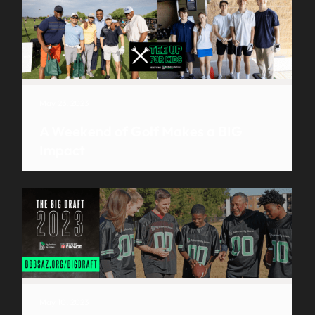
May 23, 2023
A Weekend of Golf Makes a BIG
Impact
May 10, 2023