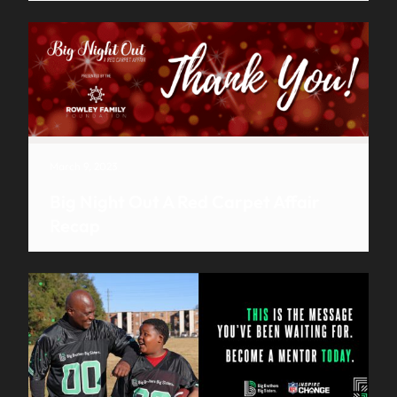
March 9, 2023
Big Night Out A Red Carpet Affair
Recap