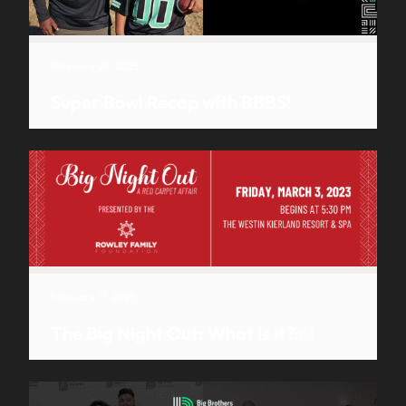
February 24, 2023
Super Bowl Recap with BBBS!
February 17, 2023
The Big Night Out: What is it?￼