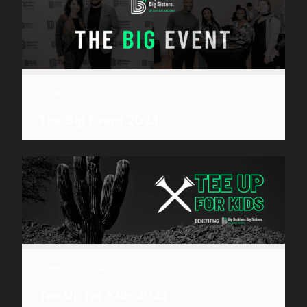
January 27, 2023
The Big Event 2023
November 17, 2022
Tee Up for Kids 2023