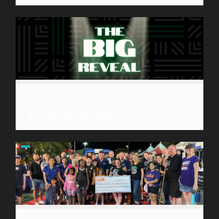
November 10, 2022
The Big Reveal 2022