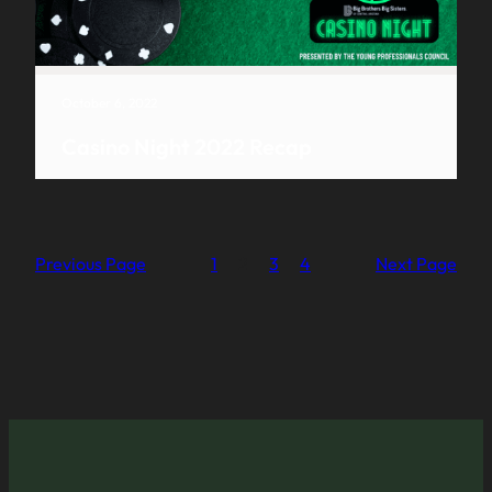
October 6, 2022
Casino Night 2022 Recap
Previous Page
1
2
3
4
Next Page