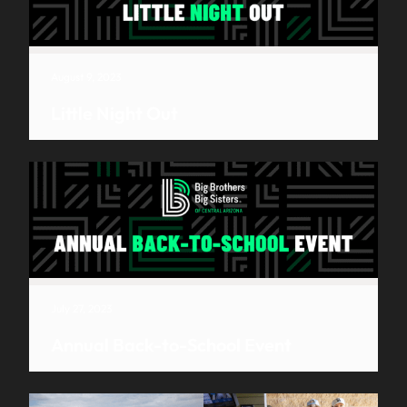
August 9, 2023
Little Night Out
July 27, 2023
Annual Back-to-School Event