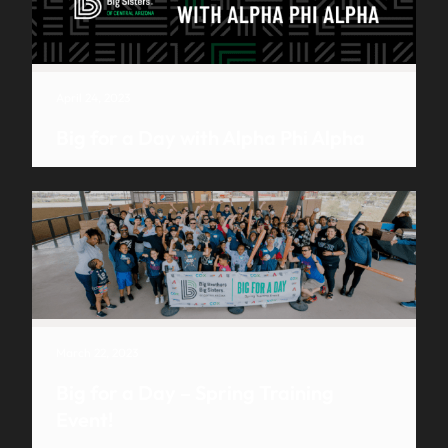
April 24, 2023
Big for a Day with Alpha Phi Alpha
March 22, 2023
Big for a Day – Spring Training
Event!