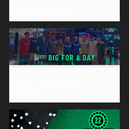
October 27, 2022
Paul’s Car Wash Recap
October 12, 2022
Invest In A Child’s Future, Get
Involved!