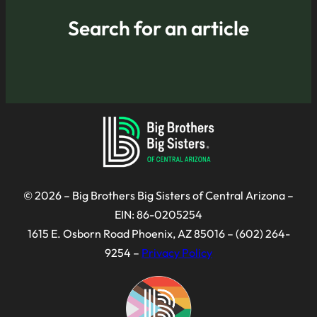
Search for an article
© 2026 – Big Brothers Big Sisters of Central Arizona –
EIN: 86-0205254
1615 E. Osborn Road Phoenix, AZ 85016 – (602) 264-
9254 –
Privacy Policy