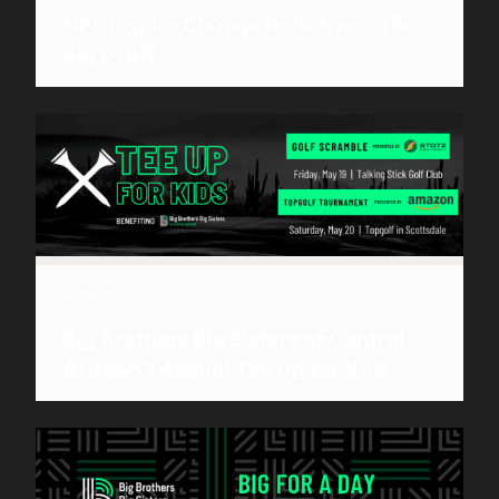
NFL Inspire Change Initiative – The
Big Draft
May 4, 2023
Big Brothers Big Sisters of Central
Arizona’s Annual Tee Up for Kids