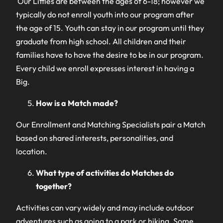
Our Littles are between the ages of 6-18; however we
typically do not enroll youth into our program after
the age of 15. Youth can stay in our program until they
graduate from high school. All children and their
families have to have the desire to be in our program.
Every child we enroll expresses interest in having a
Big.
How is a Match made?
Our Enrollment and Matching Specialists pair a Match
based on shared interests, personalities, and
location.
What type of activities do Matches do
together?
Activities can vary widely and may include outdoor
adventures such as going to a park or hiking. Some