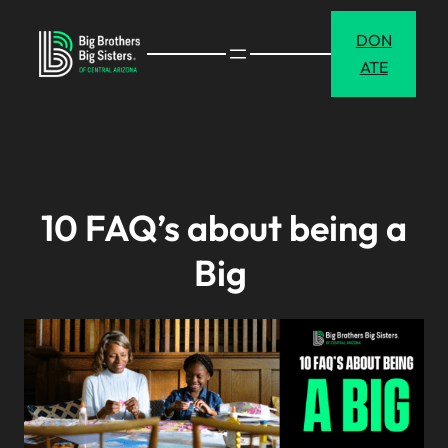
Skip
DON
to
ATE
content
10 FAQ’s about being a
Big