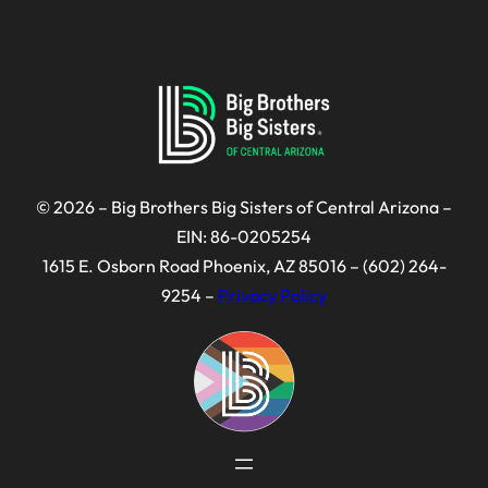
© 2026 – Big Brothers Big Sisters of Central Arizona –
EIN: 86-0205254
1615 E. Osborn Road Phoenix, AZ 85016 – (602) 264-
9254 –
Privacy Policy