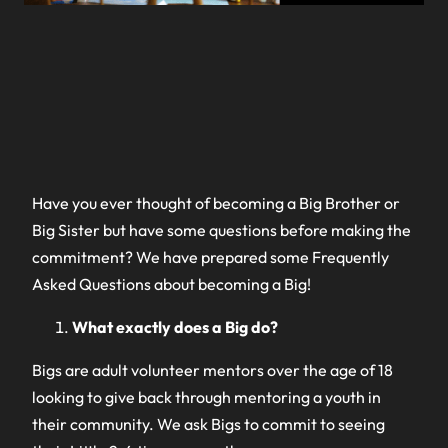
Have you ever thought of becoming a Big Brother or
Big Sister but have some questions before making the
commitment? We have prepared some Frequently
Asked Questions about becoming a Big!
What exactly does a Big do?
Bigs are adult volunteer mentors over the age of 18
looking to give back through mentoring a youth in
their community. We ask Bigs to commit to seeing