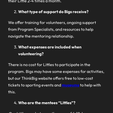
their Little 2-4 times a month.
What type of support do Bigs receive?
We offer training for volunteers, ongoing support
from Program Specialists, and resources to help
navigate the mentoring relationship.
What expenses are included when
volunteering?
There is no cost for Littles to participate in the
program. Bigs may have some expenses for activities,
but our ThinkBig website offers free to low-cost
tickets to sporting events and
museums
to help with
this.
Who are the mentees “Littles”?