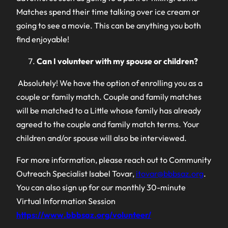
Matches spend their time talking over ice cream or
going to see a movie. This can be anything you both
find enjoyable!
Can I volunteer with my spouse or children?
Absolutely! We have the option of enrolling you as a
couple or family match. Couple and family matches
will be matched to a Little whose family has already
agreed to the couple and family match terms. Your
children and/or spouse will also be interviewed.
For more information, please reach out to Community
Outreach Specialist Isabel Tovar,
itovar@bbbsaz.org
.
You can also sign up for our monthly 30-minute
Virtual Information Session
https://www.bbbsaz.org/volunteer/