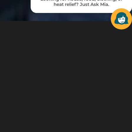
MENTORING
IS MORE IMPORTANT
THAN EVER.
Each time a gift is made to Big Brothers Big
Sisters, potential is ignited within our