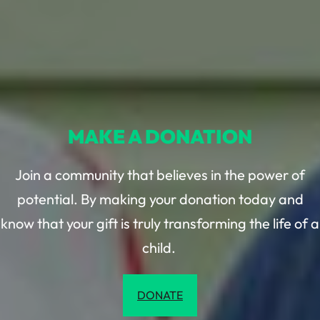
MAKE A DONATION
Join a community that believes in the power of
potential. By making your donation today and
know that your gift is truly transforming the life of a
child.
DONATE