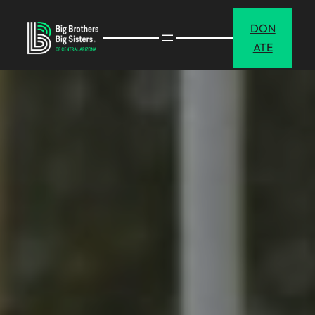
DON
ATE