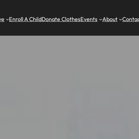
ve
Enroll A Child
Donate Clothes
Events
About
Contac