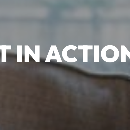
T IN ACTIO