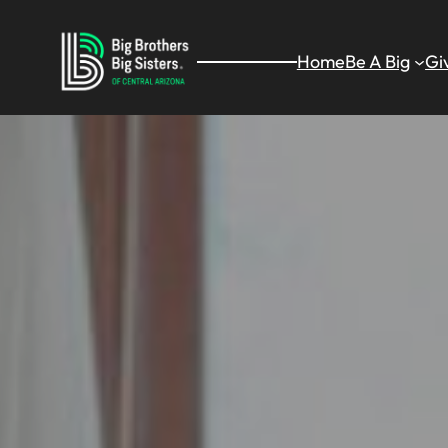
Skip
to
Home
Be A Big
Gi
content