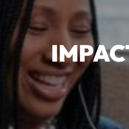
IMPAC