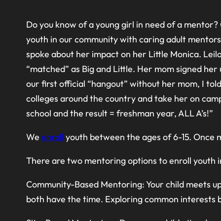
Do you know of a young girl in need of a mentor? 
youth in our community with caring adult mentors 
spoke about her impact on her Little Monica. Leil
“matched” as Big and Little. Her mom signed her u
our first official “hangout” without her mom, I to
colleges around the country and take her on camp
school and the result = freshman year, ALL A’s!”
We
enroll
youth between the ages of 6-15. Once ma
There are two mentoring options to enroll youth
Community-Based Mentoring: Your child meets up 
both have the time. Exploring common interests by