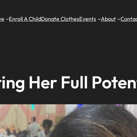
ve
Enroll A Child
Donate Clothes
Events
About
Contac
ng Her Full Poten