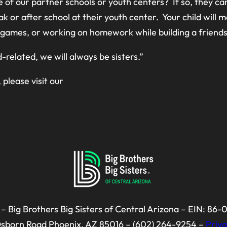
 of our partner schools or youth centers? If so, they ca
ak or after school at their youth center. Your child will
ng games, or working on homework while building a friends
d-related, we will always be sisters.”
, please visit our
– Big Brothers Big Sisters of Central Arizona – EIN: 86
Osborn Road Phoenix, AZ 85016 – (602) 264-9254 –
Priva