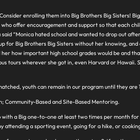
Consider enrolling them into Big Brothers Big Sisters! Bi
who offer encouragement and support so that each child ca
a said “Monica hated school and wanted to drop out after
p for Big Brothers Big Sisters without her knowing, and o
ld her how important high school grades would be and that
us tours wherever she got in, even Harvard or Hawaii. S
tched, youth can remain in our program until they are 1
 in; Community-Based and Site-Based Mentoring.
with a Big one-to-one at least two times per month for 
 attending a sporting event, going for a hike, or cooking