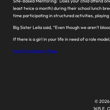
Site-Based Mentoring: Does your child attend one
least twice a month) during their school lunch bre
time participating in structured activities, playi
Big Sister Leila said, “Even though we aren’t bloo
If there is a girl in your life in need of a role model
Youth Enrollment Page
© 2026 
1615 E. 