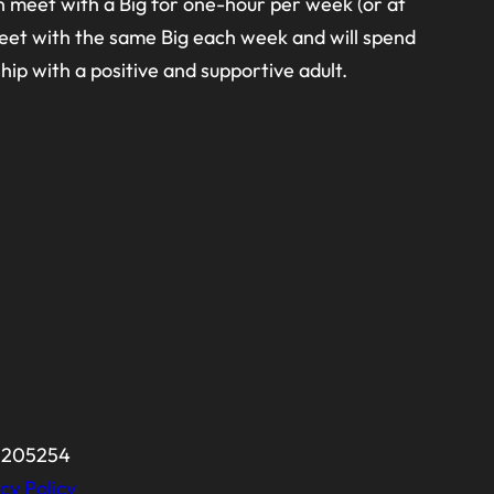
n meet with a Big for one-hour per week (or at
 meet with the same Big each week and will spend
hip with a positive and supportive adult.
-0205254
cy Policy