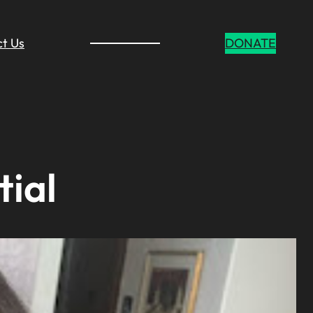
t Us
DONATE
tial