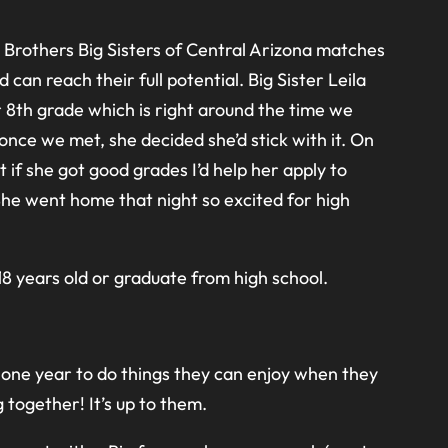
g Brothers Big Sisters of Central Arizona matches
n reach their full potential. Big Sister Leila
 8th grade which is right around the time we
nce we met, she decided she’d stick with it. On
 if she got good grades I’d help her apply to
he went home that night so excited for high
8 years old or graduate from high school.
one year to do things they can enjoy when they
 together! It’s up to them.