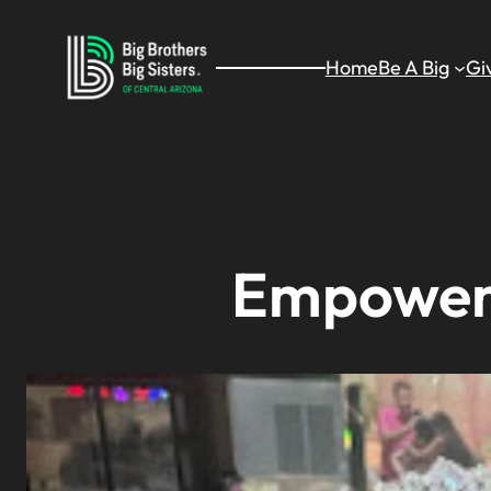
Skip
to
Home
Be A Big
Gi
content
Empoweri