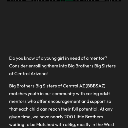
Do you know of a young girl in need of a mentor?
Consider enrolling them into Big Brothers Big Sisters
of Central Arizona!
Big Brothers Big Sisters of Central AZ (BBBSAZ)
matches youth in our community with caring adult
mentors who offer encouragement and support so
that each child can reach their full potential. At any
given time, we have nearly 200 Little Brothers
waiting to be Matched with a Big, mostly in the West