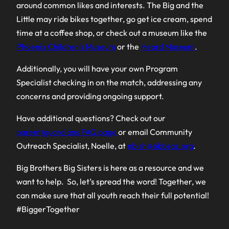
around common likes and interests. The Big and the
Little may ride bikes together, go get ice cream, spend
time at a coffee shop, or check out a museum like the
Phoenix Children’s Museum
or the
Heard Museum
.
Additionally, you will have your own Program
Specialist checking in on the match, addressing any
concerns and providing ongoing support.
Have additional questions? Check out our
parent/guardians FAQ page
or email Community
Outreach Specialist, Noelle, at
nbish@bbbsaz.org
.
Big Brothers Big Sisters is here as a resource and we
want to help. So, let’s spread the word! Together, we
can make sure that all youth reach their full potential!
#BiggerTogether