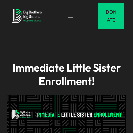
Skip
DON
to
ATE
content
Immediate Little Sister
Enrollment!