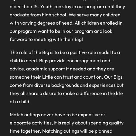
older than 15. Youth can stay in our program until they
graduate from high school. We serve many children
with varying degrees of need. All children enrolled in
our program want to be in our program and look
forward to meeting with their Big!
The role of the Big is to be a positive role model to a
child in need. Bigs provide encouragement and
advice, academic support if needed and they are
someone their Little can trust and count on. Our Bigs
come from diverse backgrounds and experiences but
they all share a desire to make a difference in the life
of a child.
Match outings never have to be expensive or
elaborate activities, it is really about spending quality
time together. Matching outings will be planned