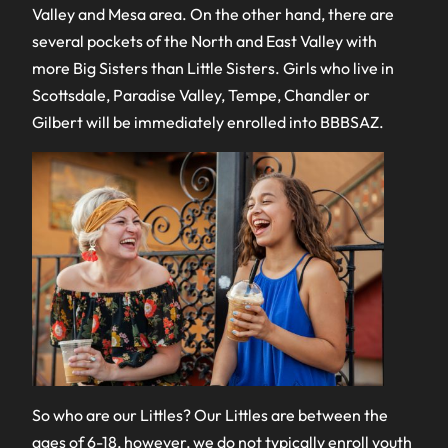
Valley and Mesa area. On the other hand, there are
several pockets of the North and East Valley with
more Big Sisters than Little Sisters. Girls who live in
Scottsdale, Paradise Valley, Tempe, Chandler or
Gilbert will be immediately enrolled into BBBSAZ.
So who are our Littles? Our Littles are between the
ages of 6-18, however, we do not typically enroll youth