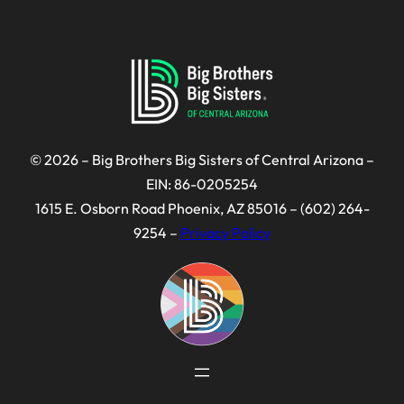
© 2026 – Big Brothers Big Sisters of Central Arizona –
EIN: 86-0205254
1615 E. Osborn Road Phoenix, AZ 85016 – (602) 264-
9254 –
Privacy Policy