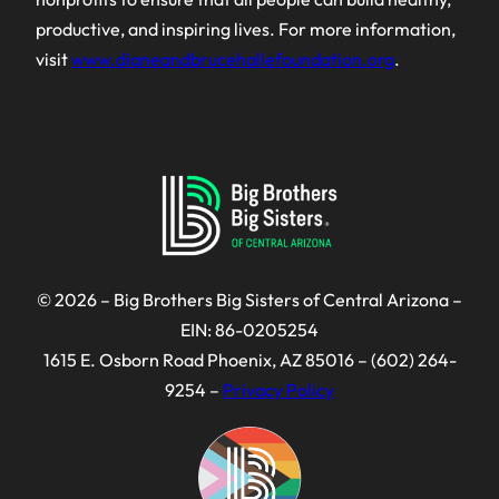
productive, and inspiring lives. For more information,
visit
www.dianeandbrucehallefoundation.org
.
© 2026 – Big Brothers Big Sisters of Central Arizona –
EIN: 86-0205254
1615 E. Osborn Road Phoenix, AZ 85016 – (602) 264-
9254 –
Privacy Policy