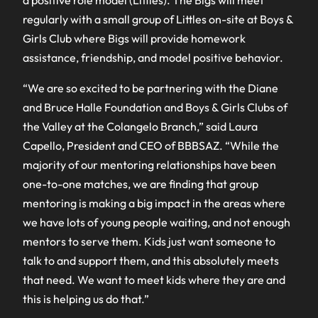
a positive role model (Littles). The Bigs will meet
regularly with a small group of Littles on-site at Boys &
Girls Club where Bigs will provide homework
assistance, friendship, and model positive behavior.
“We are so excited to be partnering with the Diane
and Bruce Halle Foundation and Boys & Girls Clubs of
the Valley at the Colangelo Branch,” said Laura
Capello, President and CEO of BBBSAZ. “While the
majority of our mentoring relationships have been
one-to-one matches, we are finding that group
mentoring is making a big impact in the areas where
we have lots of young people waiting, and not enough
mentors to serve them. Kids just want someone to
talk to and support them, and this absolutely meets
that need. We want to meet kids where they are and
this is helping us do that.”