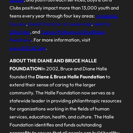
Clubs positively impact more than 13,000 youth and
teens every year through four key areas:
Academic
Success
,
Good Character & Leadership
,
Healthy
Lifestyles
, and
Career Pathways & Workforce
Readiness
. For more information, visit
www.BGCAZ.org
.
ABOUT THE DIANE AND BRUCE HALLE
FOUNDATION
In 2002, Bruce and Diane Halle
founded the
Diane & Bruce Halle Foundation
to
extend their sense of caring to the larger
community. The Halle Foundation now serves as a
statewide leader in providing philanthropic resources
for organizations working in the fields of human
services, education, health, and culture. The Halle
Foundation identifies and funds outstanding
nonprofits to ensure that all people can build healthy,