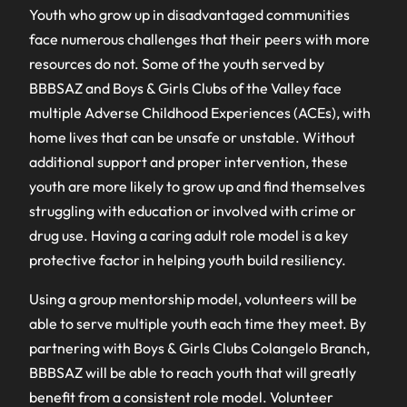
Youth who grow up in disadvantaged communities
face numerous challenges that their peers with more
resources do not. Some of the youth served by
BBBSAZ and Boys & Girls Clubs of the Valley face
multiple Adverse Childhood Experiences (ACEs), with
home lives that can be unsafe or unstable. Without
additional support and proper intervention, these
youth are more likely to grow up and find themselves
struggling with education or involved with crime or
drug use. Having a caring adult role model is a key
protective factor in helping youth build resiliency.
Using a group mentorship model, volunteers will be
able to serve multiple youth each time they meet. By
partnering with Boys & Girls Clubs Colangelo Branch,
BBBSAZ will be able to reach youth that will greatly
benefit from a consistent role model. Volunteer