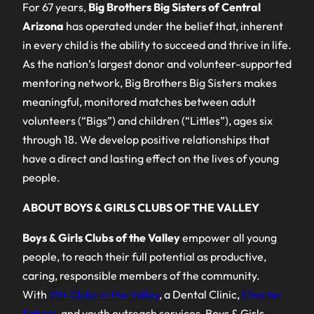
For 67 years,
Big Brothers Big Sisters of Central
Arizona
has operated under the belief that, inherent
in every child is the ability to succeed and thrive in life.
As the nation’s largest donor and volunteer-supported
mentoring network, Big Brothers Big Sisters makes
meaningful, monitored matches between adult
volunteers (“Bigs”) and children (“Littles”), ages six
through 18. We develop positive relationships that
have a direct and lasting effect on the lives of young
people.
ABOUT BOYS & GIRLS CLUBS OF THE VALLEY
Boys & Girls Clubs of the Valley
empower all young
people, to reach their full potential as productive,
caring, responsible members of the community.
With
29+ Clubs in the Valley
, a Dental Clinic,
Charter
School
, and youth outreach services, Boys & Girls