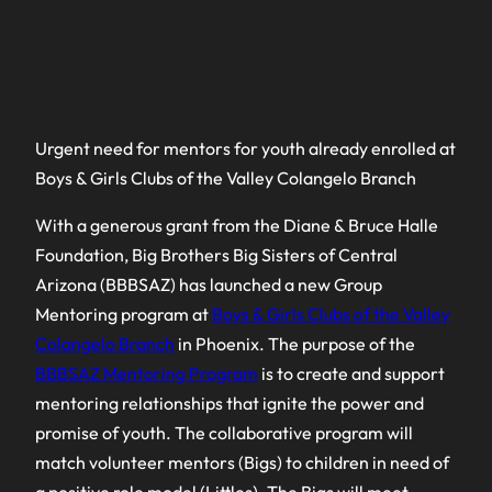
Urgent need for mentors for youth already enrolled at
Boys & Girls Clubs of the Valley Colangelo Branch
With a generous grant from the Diane & Bruce Halle
Foundation, Big Brothers Big Sisters of Central
Arizona (BBBSAZ) has launched a new Group
Mentoring program at
Boys & Girls Clubs of the Valley
Colangelo Branch
in Phoenix. The purpose of the
BBBSAZ Mentoring Program
is to create and support
mentoring relationships that ignite the power and
promise of youth. The collaborative program will
match volunteer mentors (Bigs) to children in need of