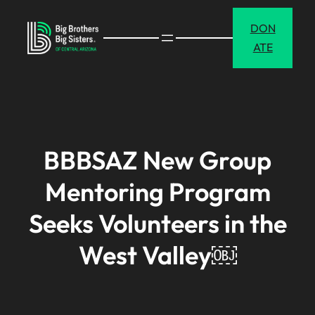
Skip
DON
to
ATE
content
BBBSAZ New Group
Mentoring Program
Seeks Volunteers in the
West Valley￼