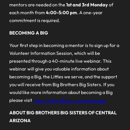
mentors are needed on the
1st and 3rd Monday
of
each month from
4:00-5:00 pm
. A one-year
commitment is required.
BECOMING A BIG
Your first step in becoming a mentor is to sign up for a
Volunteer Information Session, which will be
presented through a 40-minute live webinar. This
webinar will give you valuable information about
becoming a Big, the Littles we serve, and the support
you will receive from Big Brothers Big Sisters. If you
would like more information about becoming a Big
please visit
https://www.bbbsaz.org/volunteer/
ABOUT BIG BROTHERS BIG SISTERS OF CENTRAL
ARIZONA