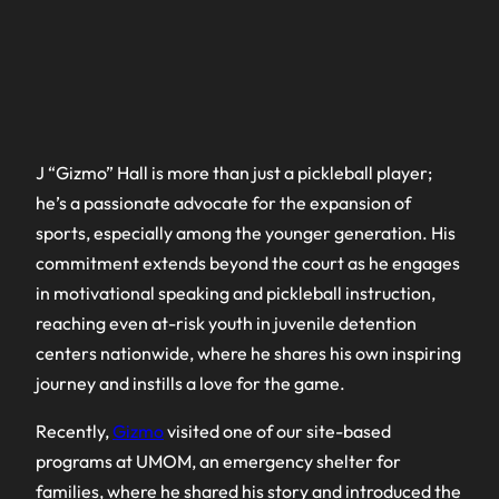
J “Gizmo” Hall is more than just a pickleball player;
he’s a passionate advocate for the expansion of
sports, especially among the younger generation. His
commitment extends beyond the court as he engages
in motivational speaking and pickleball instruction,
reaching even at-risk youth in juvenile detention
centers nationwide, where he shares his own inspiring
journey and instills a love for the game.
Recently,
Gizmo
visited one of our site-based
programs at UMOM, an emergency shelter for
families, where he shared his story and introduced the