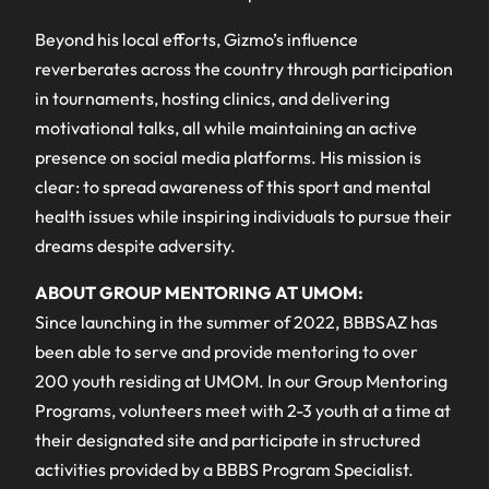
Beyond his local efforts, Gizmo’s influence
reverberates across the country through participation
in tournaments, hosting clinics, and delivering
motivational talks, all while maintaining an active
presence on social media platforms. His mission is
clear: to spread awareness of this sport and mental
health issues while inspiring individuals to pursue their
dreams despite adversity.
ABOUT GROUP MENTORING AT UMOM:
Since launching in the summer of 2022, BBBSAZ has
been able to serve and provide mentoring to over
200 youth residing at UMOM. In our Group Mentoring
Programs, volunteers meet with 2-3 youth at a time at
their designated site and participate in structured
activities provided by a BBBS Program Specialist.