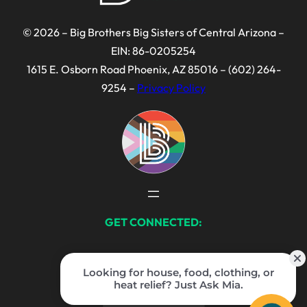
© 2026 – Big Brothers Big Sisters of Central Arizona –
EIN: 86-0205254
1615 E. Osborn Road Phoenix, AZ 85016 – (602) 264-
9254 –
Privacy Policy
GET CONNECTED:
Facebook
Instagram
LinkedIn
TikTok