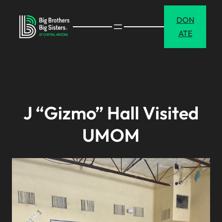
Skip
DON
to
ATE
content
J “Gizmo” Hall Visited
UMOM