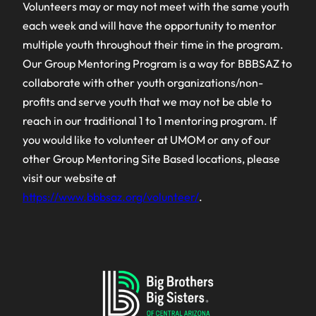
Volunteers may or may not meet with the same youth
each week and will have the opportunity to mentor
multiple youth throughout their time in the program.
Our Group Mentoring Program is a way for BBBSAZ to
collaborate with other youth organizations/non-
profits and serve youth that we may not be able to
reach in our traditional 1 to 1 mentoring program. If
you would like to volunteer at UMOM or any of our
other Group Mentoring Site Based locations, please
visit our website at
https://www.bbbsaz.org/volunteer/
.