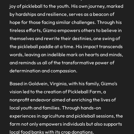
joy of pickleball to the youth. His own journey, marked
by hardships and resilience, serves as a beacon of
hope for those facing similar challenges. Through his
tireless efforts, Gizmo empowers others to believe in
themselves and rewrite their destinies, one swing of
the pickleball paddle at a time. His impact transcends
words, leaving an indelible mark on hearts and minds,
and reminds us all of the transformative power of
determination and compassion.
Based in Goldvein, Virginia, with his family, Gizmo’s
vision led to the creation of Pickleball Farm, a
nonprofit endeavor aimed at enriching the lives of
local youth and families. Through hands-on
experiences in agriculture and pickleball sessions, the
farm not only empowers individuals but also supports
local food banks with its crop donations.