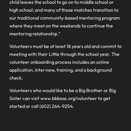
child leaves the school to go on to middle school or
high school; and many of those matches transition to
our traditional community-based mentoring program
where they meet on the weekends to continue the
mentoring relationship.”
Volunteers must be at least 18 years old and commit to
meeting with their Little through the school year. The
volunteer onboarding process includes an online
application, interview, training, and a background
check.
Volunteers who would like to be a Big Brother or Big
Sister can visit www.bbbsaz.org/volunteer to get
started or call (602) 264-9254.