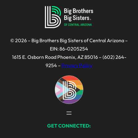
© 2026 – Big Brothers Big Sisters of Central Arizona –
EIN: 86-0205254
1615 E. Osborn Road Phoenix, AZ 85016 – (602) 264-
9254 –
Privacy Policy
GET CONNECTED: