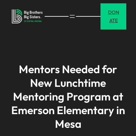
Skip
DON
to
ATE
content
Mentors Needed for
New Lunchtime
Mentoring Program at
Emerson Elementary in
Mesa