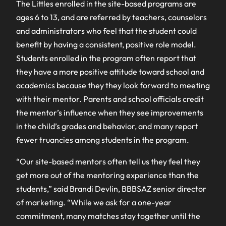
The Littles enrolled in the site-based programs are
ages 6 to 13, and are referred by teachers, counselors
and administrators who feel that the student could
benefit by having a consistent, positive role model.
Students enrolled in the program often report that
they have a more positive attitude toward school and
academics because they they look forward to meeting
with their mentor. Parents and school officials credit
the mentor’s influence when they see improvements
in the child’s grades and behavior, and many report
fewer truancies among students in the program.
“Our site-based mentors often tell us they feel they
get more out of the mentoring experience than the
students,” said Brandi Devlin, BBBSAZ senior director
of marketing. “While we ask for a one-year
commitment, many matches stay together until the