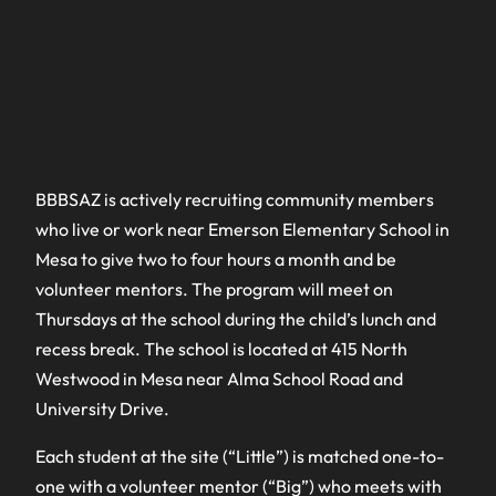
BBBSAZ is actively recruiting community members
who live or work near Emerson Elementary School in
Mesa to give two to four hours a month and be
volunteer mentors. The program will meet on
Thursdays at the school during the child’s lunch and
recess break. The school is located at 415 North
Westwood in Mesa near Alma School Road and
University Drive.
Each student at the site (“Little”) is matched one-to-
one with a volunteer mentor (“Big”) who meets with