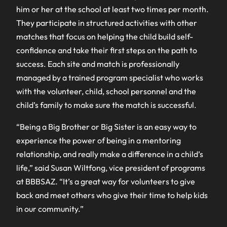
him or her at the school at least two times per month.
They participate in structured activities with other
matches that focus on helping the child build self-
confidence and take their first steps on the path to
success. Each site and match is professionally
managed by a trained program specialist who works
with the volunteer, child, school personnel and the
child’s family to make sure the match is successful.
“Being a Big Brother or Big Sister is an easy way to
experience the power of being in a mentoring
relationship, and really make a difference in a child’s
life,” said Susan Wiltfong, vice president of programs
at BBBSAZ. “It’s a great way for volunteers to give
back and meet others who give their time to help kids
in our community.”