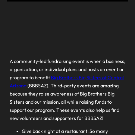
A community-led fundraising event is when a business,
organization, or individual plans and hosts an event or
program to benefit
Big Brothers Big Sisters of Central
Arizona
(BBBSAZ). Third-party events are amazing
because they raise awareness of Big Brothers Big
Sisters and our mission, all while raising funds to
support our program. These events also help us find
new volunteers and supporters for BBBSAZ!
Give back night at a restaurant: So many