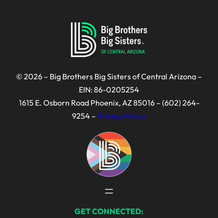
© 2026 – Big Brothers Big Sisters of Central Arizona –
EIN: 86-0205254
1615 E. Osborn Road Phoenix, AZ 85016 – (602) 264-
9254 –
Privacy Policy
GET CONNECTED: