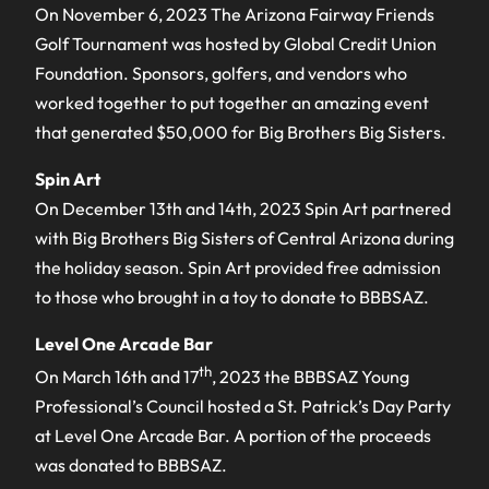
On November 6, 2023 The Arizona Fairway Friends
Golf Tournament was hosted by Global Credit Union
Foundation. Sponsors, golfers, and vendors who
worked together to put together an amazing event
that generated $50,000 for Big Brothers Big Sisters.
Spin Art
On December 13th and 14th, 2023 Spin Art partnered
with Big Brothers Big Sisters of Central Arizona during
the holiday season. Spin Art provided free admission
to those who brought in a toy to donate to BBBSAZ.
Level One Arcade Bar
th
On March 16th and 17
, 2023 the BBBSAZ Young
Professional’s Council hosted a St. Patrick’s Day Party
at Level One Arcade Bar. A portion of the proceeds
was donated to BBBSAZ.