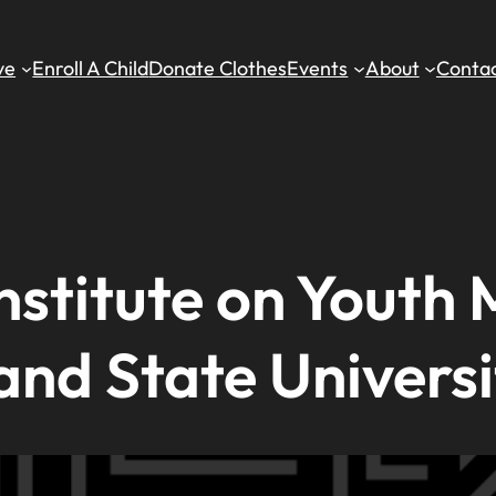
ve
Enroll A Child
Donate Clothes
Events
About
Contac
stitute on Youth 
and State Universi