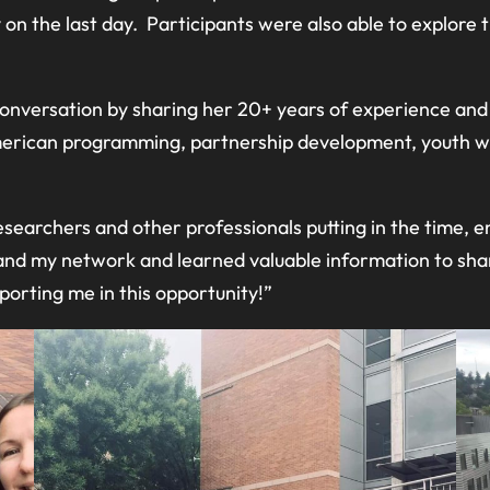
n the last day. Participants were also able to explore 
d conversation by sharing her 20+ years of experience an
American programming, partnership development, youth wi
esearchers and other professionals putting in the time, e
and my network and learned valuable information to shar
orting me in this opportunity!”