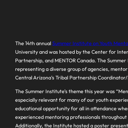
The 14th annual
Summer Institute on Youth Mento
University and was hosted by the Center for Int
Partnership, and MENTOR Canada. The Summer Inst
representing a diverse group of agencies, mentor
Central Arizona’s Tribal Partnership Coordinator/
The Summer Institute’s theme this year was “Ment
especially relevant for many of our youth experie
educational opportunity for all in attendance wh
experienced mentoring professionals throughout th
Additionally, the Institute hosted a poster prese