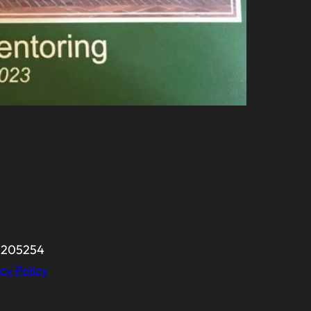
-0205254
cy Policy