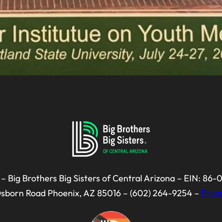
– Big Brothers Big Sisters of Central Arizona – EIN: 86
Osborn Road Phoenix, AZ 85016 – (602) 264-9254 –
Priva