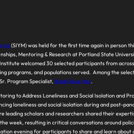
ring
(SIYM) was held for the first time again in person t
ernships, Mentoring & Research at Portland State Unive
itute welcomed 30 selected participants from across t
ing programs, and populations served. Among the selecte
Sr. Program Specialist,
Bobbi Rose Nez
.
oring to Address Loneliness and Social Isolation and P
ncing loneliness and social isolation during and post-pan
ere leading scholars and researchers shared their expert
e week, resulting in critical conversations around polic
ntation evening for participants to share and learn about