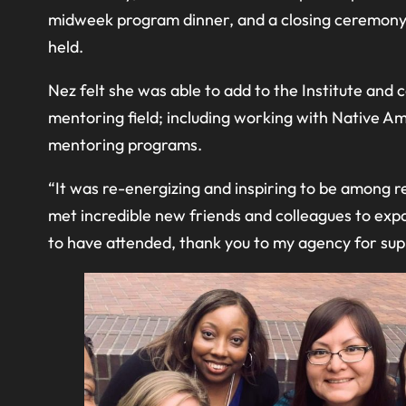
midweek program dinner, and a closing ceremony o
held.
Nez felt she was able to add to the Institute an
mentoring field; including working with Native 
mentoring programs.
“It was re-energizing and inspiring to be among r
met incredible new friends and colleagues to exp
to have attended, thank you to my agency for supp