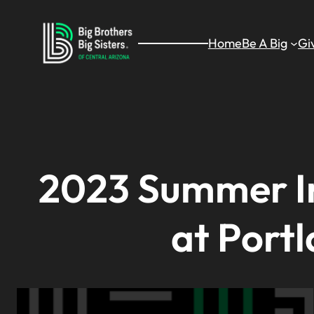
Skip
to
Home
Be A Big
Gi
content
2023 Summer In
at Portl