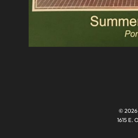
© 2026 
1615 E. 