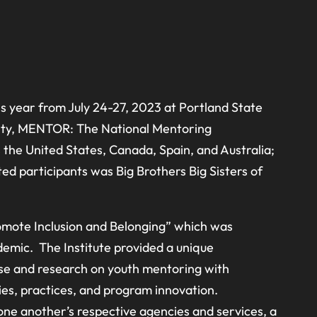
his year from July 24-27, 2023 at Portland State
rsity, MENTOR: The National Mentoring
he United States, Canada, Spain, and Australia;
d participants was Big Brothers Big Sisters of
romote Inclusion and Belonging” which was
demic. The Institute provided a unique
ise and research on youth mentoring with
ies, practices, and program innovation.
 one another’s respective agencies and services, a