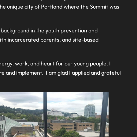
the unique city of Portland where the Summit was
d background in the youth prevention and
th incarcerated parents, and site-based
nergy, work, and heart for our young people. I
e and implement. I am glad I applied and grateful