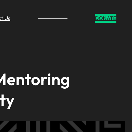
t Us
DONATE
Mentoring
ty