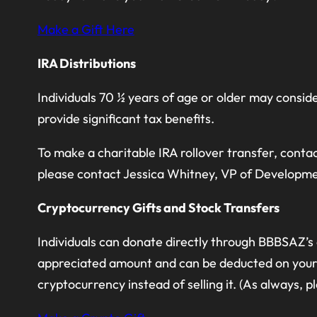
Make a Gift Here
IRA Distributions
Individuals 70 ½ years of age or older may consid
provide significant tax benefits.
To make a charitable IRA rollover transfer, contac
please contact Jessica Whitney, VP of Developm
Cryptocurrency Gifts and Stock Transfers
Individuals can donate directly through BBBSAZ’s
appreciated amount and can be deducted on your t
cryptocurrency instead of selling it. (As always, 