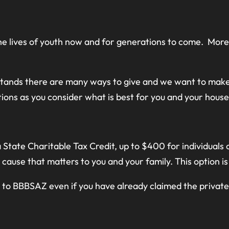
 the lives of youth now and for generations to come. Mor
tands there are many ways to give and we want to make
ions as you consider what is best for you and your house
State Charitable Tax Credit, up to $400 for individuals or
 cause that matters to you and your family. This option i
g to BBBSAZ even if you have already claimed the private 