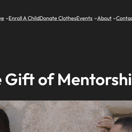
ve
Enroll A Child
Donate Clothes
Events
About
Contac
 Gift of Mentorshi