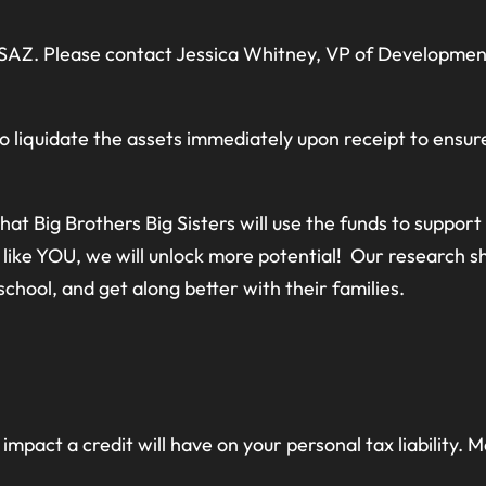
BSAZ. Please contact Jessica Whitney, VP of Development
o liquidate the assets immediately upon receipt to ensur
at Big Brothers Big Sisters will use the funds to suppor
like YOU, we will unlock more potential! Our research s
 school, and get along better with their families.
impact a credit will have on your personal tax liability.