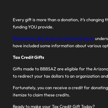
Every gift is more than a donation, it’s changing
funding YOU provide.
Big Brothers Big Sisters of Central Arizona
unders
have included some information about various opt
Tax Credit Gifts
Gifts made to BBBSAZ are eligible for the Arizona 
to redirect your tax dollars to an organization and
Fortunately, you can receive a credit for donatin
itemize to claim these credits.
Ready to make your Tax Credit Gift Today?