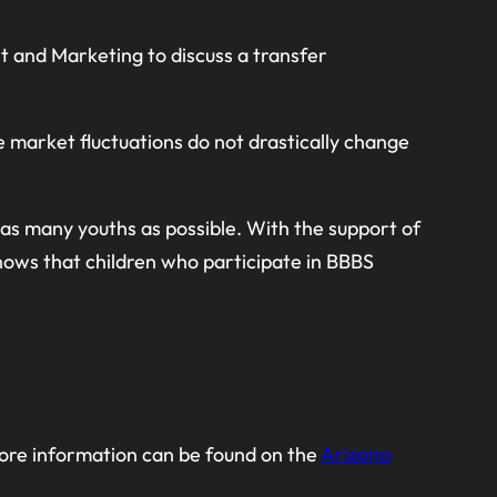
 and Marketing to discuss a transfer
e market fluctuations do not drastically change
t as many youths as possible. With the support of
hows that children who participate in BBBS
 More information can be found on the
Arizona