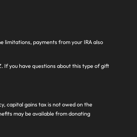
e limitations, payments from your IRA also
 If you have questions about this type of gift
 capital gains tax is not owed on the
nefits may be available from donating