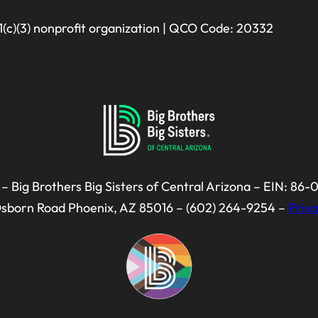
01(c)(3) nonprofit organization | QCO Code: 20332
– Big Brothers Big Sisters of Central Arizona – EIN: 86
Osborn Road Phoenix, AZ 85016 – (602) 264-9254 –
Priva