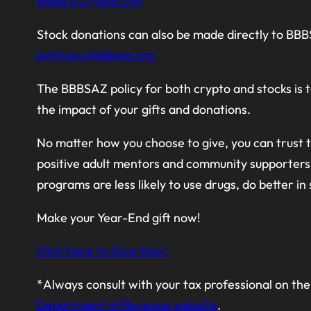
Make a Crypto Gift
Stock donations can also be made directly to BB
jwhitney@bbbsaz.org
The BBBSAZ policy for both crypto and stocks is t
the impact of your gifts and donations.
No matter how you choose to give, you can trust th
positive adult mentors and community supporters 
programs are less likely to use drugs, do better in
Make your Year-End gift now!
Click Here to Give Now!
*Always consult with your tax professional on the 
Department of Revenue website
.