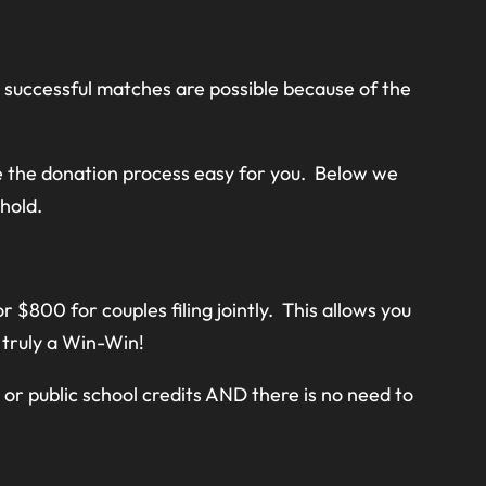
e successful matches are possible because of the
 the donation process easy for you. Below we
hold.
 $800 for couples filing jointly. This allows you
s truly a Win-Win!
or public school credits AND there is no need to