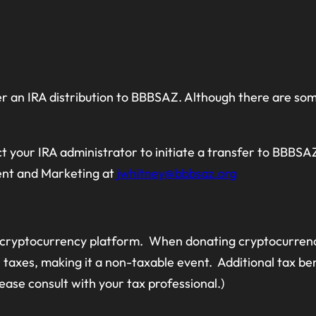
er an IRA distribution to BBBSAZ. Although there are som
t your IRA administrator to initiate a transfer to BBBSAZ.
ent and Marketing at
jwhitney@bbbsaz.org
 cryptocurrency platform. When donating cryptocurrency,
axes, making it a non-taxable event. Additional tax be
please consult with your tax professional.)