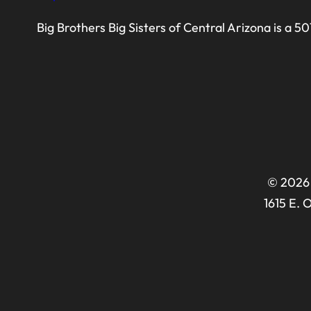
Big Brothers Big Sisters of Central Arizona is a 5
© 2026 
1615 E. 