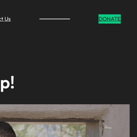
t Us
DONATE
p!