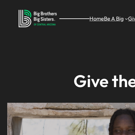
Skip
to
Home
Be A Big
Gi
content
Give the