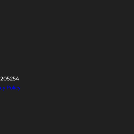
-0205254
cy Policy