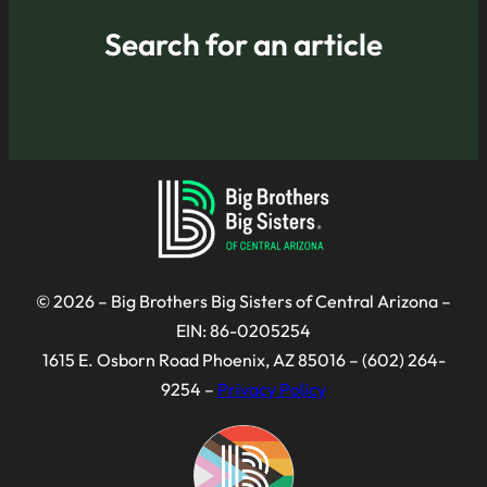
Search for an article
© 2026 – Big Brothers Big Sisters of Central Arizona –
EIN: 86-0205254
1615 E. Osborn Road Phoenix, AZ 85016 – (602) 264-
9254 –
Privacy Policy